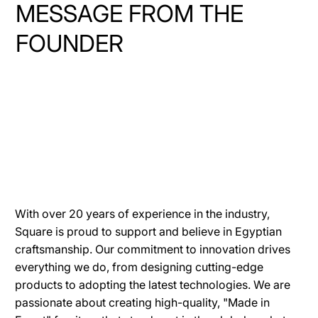
MESSAGE FROM THE
FOUNDER
With over 20 years of experience in the industry,
Square is proud to support and believe in Egyptian
craftsmanship. Our commitment to innovation drives
everything we do, from designing cutting-edge
products to adopting the latest technologies. We are
passionate about creating high-quality, "Made in