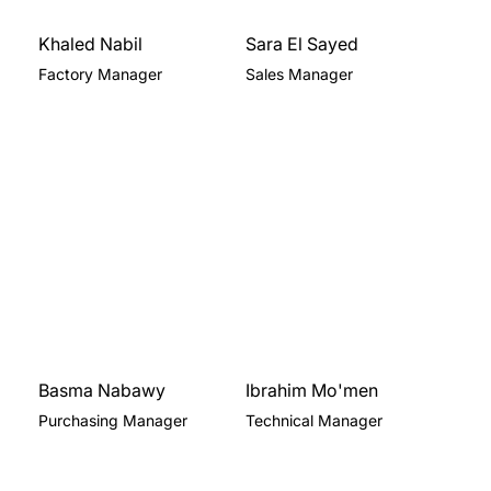
Khaled Nabil
Sara El Sayed
Factory Manager
Sales Manager
Basma Nabawy
Ibrahim Mo'men
Purchasing Manager
Technical Manager