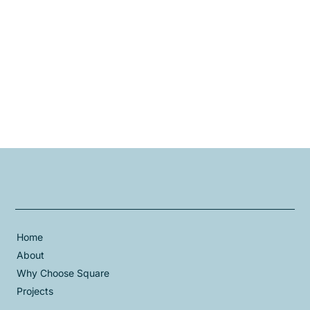
Home
About
Why Choose Square
Projects