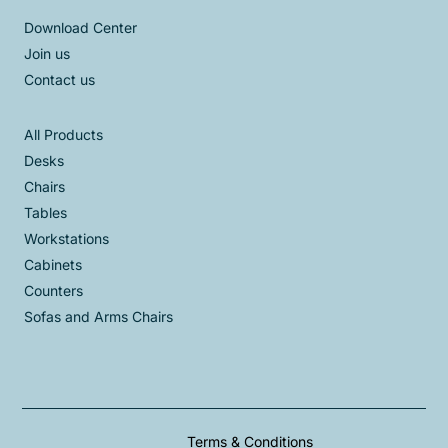
Download Center
Join us
Contact us
All Products
Desks
Chairs
Tables
Workstations
Cabinets
Counters
Sofas and Arms Chairs
Terms & Conditions