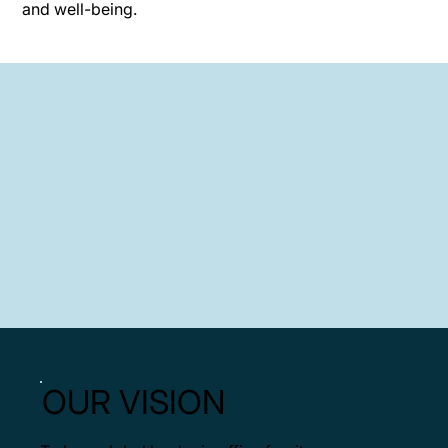
and well-being.
OUR VISION