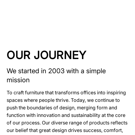
OUR JOURNEY
We started in 2003 with a simple
mission
To craft furniture that transforms offices into inspiring
spaces where people thrive. Today, we continue to
push the boundaries of design, merging form and
function with innovation and sustainability at the core
of our process. Our diverse range of products reflects
our belief that great design drives success, comfort,