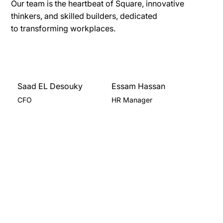
Our team is the heartbeat of Square, innovative
thinkers, and skilled builders, dedicated
to transforming workplaces.
Saad EL Desouky
Essam Hassan
CFO
HR Manager