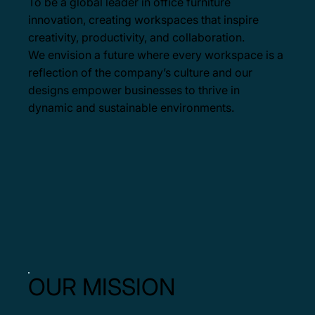
To be a global leader in office furniture
innovation, creating workspaces that inspire
creativity, productivity, and collaboration.
We envision a future where every workspace is a
reflection of the company’s culture and our
designs empower businesses to thrive in
dynamic and sustainable environments.
OUR MISSION