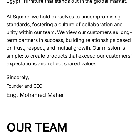
Egypt" furniture that stands out in the global market.
At Square, we hold ourselves to uncompromising
standards, fostering a culture of collaboration and
unity within our team. We view our customers as long-
term partners in success, building relationships based
on trust, respect, and mutual growth. Our mission is
simple: to create products that exceed our customers'
expectations and reflect shared values
Sincerely,
Founder and CEO
Eng. Mohamed Maher
OUR TEAM