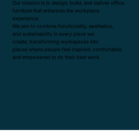
Our mission is to design, build, and deliver office
furniture that enhances the workplace
experience.
We aim to combine functionality, aesthetics,
and sustainability in every piece we
create, transforming workspaces into
places where people feel inspired, comfortable,
and empowered to do their best work.