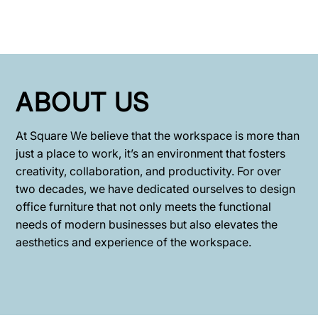
ABOUT US
At Square We believe that the workspace is more than
just a place to work, it’s an environment that fosters
creativity, collaboration, and productivity. For over
two decades, we have dedicated ourselves to design
office furniture that not only meets the functional
needs of modern businesses but also elevates the
aesthetics and experience of the workspace.