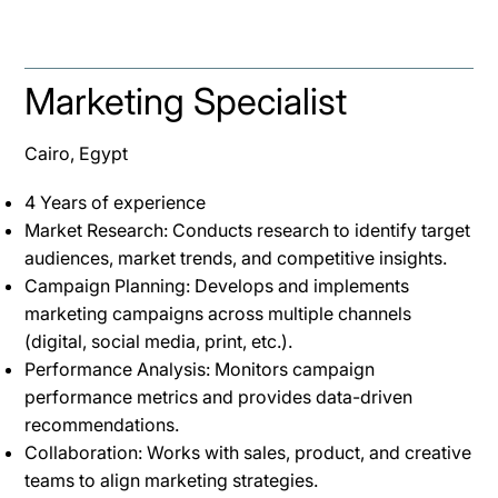
Marketing Specialist
Cairo, Egypt
4 Years of experience
Market Research: Conducts research to identify target
audiences, market trends, and competitive insights.
Campaign Planning: Develops and implements
marketing campaigns across multiple channels
(digital, social media, print, etc.).
Performance Analysis: Monitors campaign
performance metrics and provides data-driven
recommendations.
Collaboration: Works with sales, product, and creative
teams to align marketing strategies.