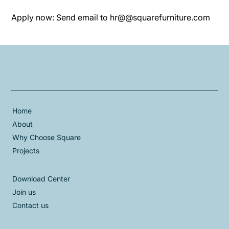
Apply now: Send email to hr@@squarefurniture.com
Home
About
Why Choose Square
Projects
Download Center
Join us
Contact us