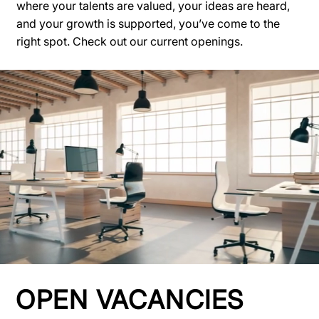
where your talents are valued, your ideas are heard,
and your growth is supported, you’ve come to the
right spot. Check out our current openings.
OPEN VACANCIES