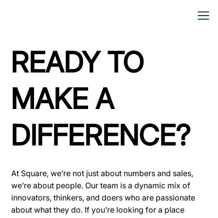
READY TO
MAKE A
DIFFERENCE?
At Square, we’re not just about numbers and sales,
we’re about people. Our team is a dynamic mix of
innovators, thinkers, and doers who are passionate
about what they do. If you’re looking for a place