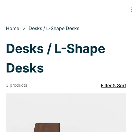
Home
Desks / L-Shape Desks
Desks / L-Shape
Desks
3 products
Filter & Sort