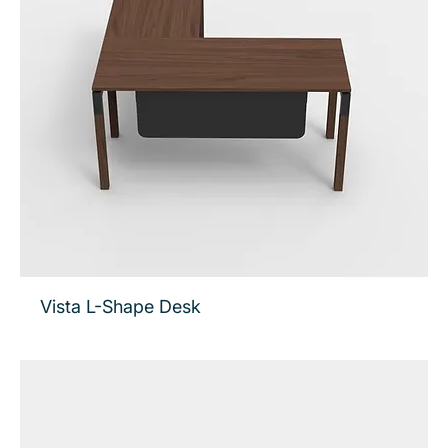
Vista L-Shape Desk