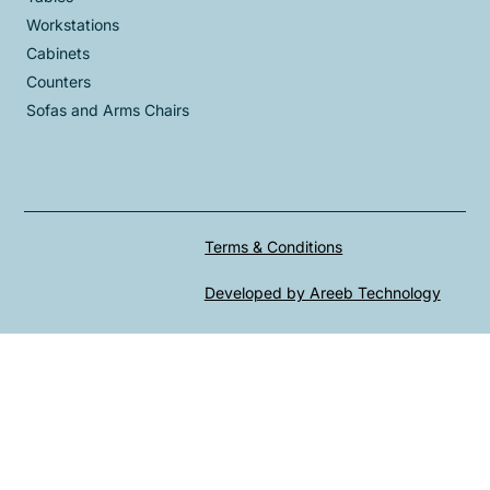
Workstations
Cabinets
Counters
Sofas and Arms Chairs
Terms & Conditions
Developed by Areeb Technology