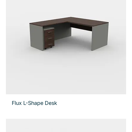
Flux L-Shape Desk