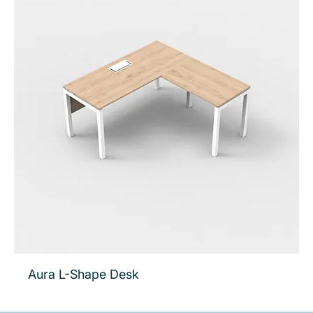
Aura L-Shape Desk