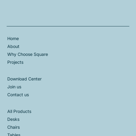
Home
About
Why Choose Square
Projects
Download Center
Join us
Contact us
All Products
Desks
Chairs
Tables