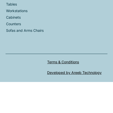
Tables
Workstations
Cabinets
Counters
Sofas and Arms Chairs
Terms & Conditions
Developed by Areeb Technology