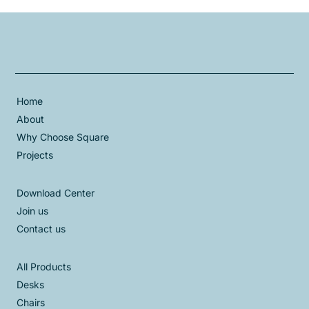
Home
About
Why Choose Square
Projects
Download Center
Join us
Contact us
All Products
Desks
Chairs