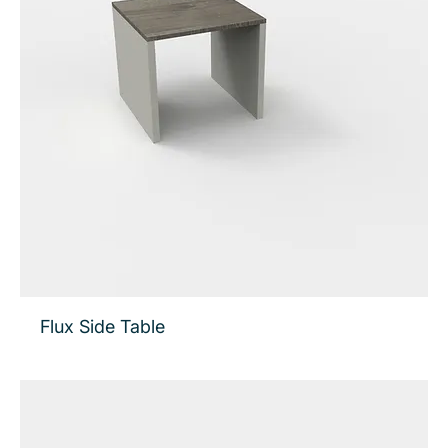
Flux Side Table