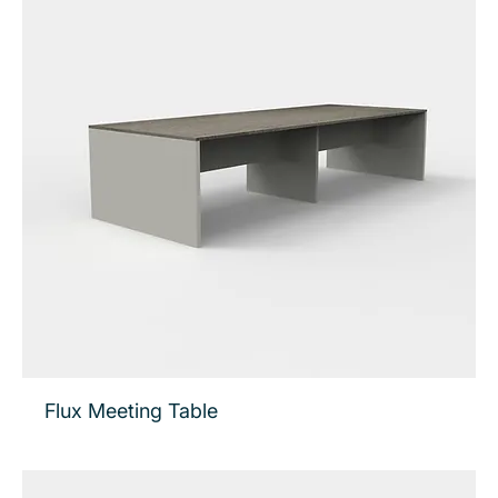
Flux Meeting Table