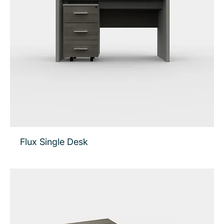
Flux Single Desk