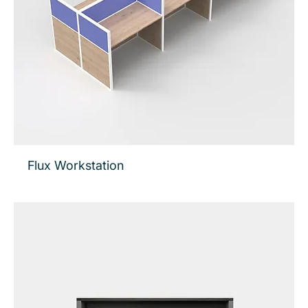
Flux Workstation