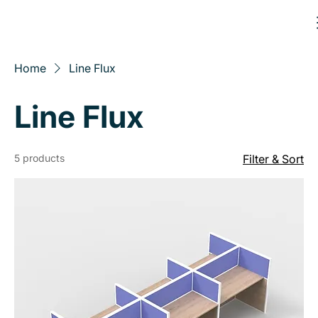
Home
Line Flux
Line Flux
5 products
Filter & Sort