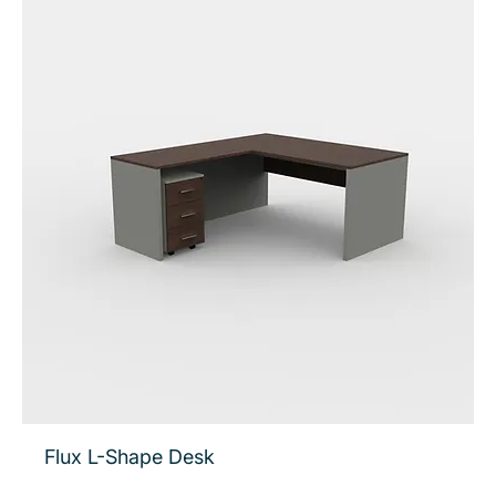
Flux L-Shape Desk