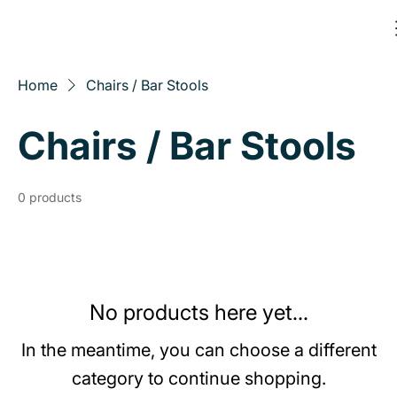
Home
Chairs / Bar Stools
Chairs / Bar Stools
0 products
No products here yet...
In the meantime, you can choose a different
category to continue shopping.