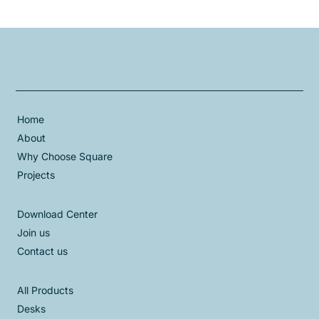
Home
About
Why Choose Square
Projects
Download Center
Join us
Contact us
All Products
Desks