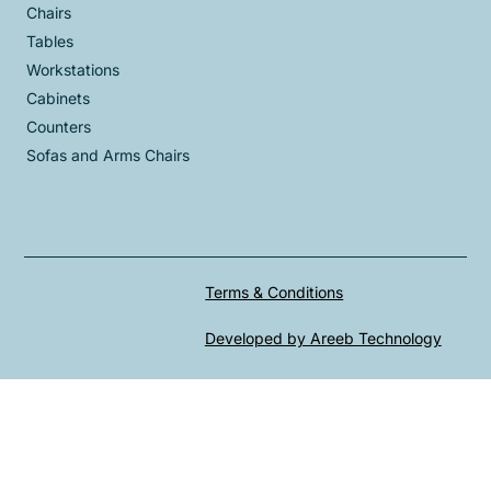
Chairs
Tables
Workstations
Cabinets
Counters
Sofas and Arms Chairs
Terms & Conditions
Developed by Areeb Technology