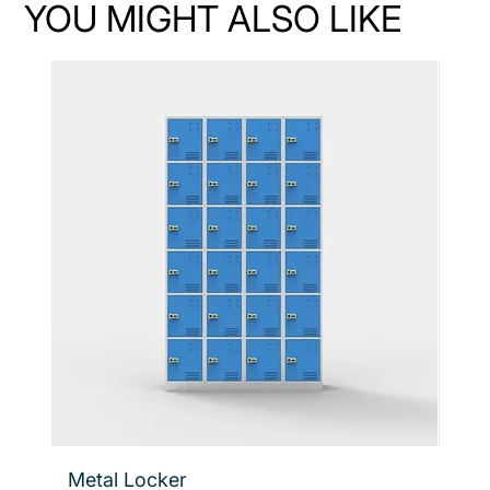
YOU MIGHT ALSO LIKE
Metal Locker
Flo