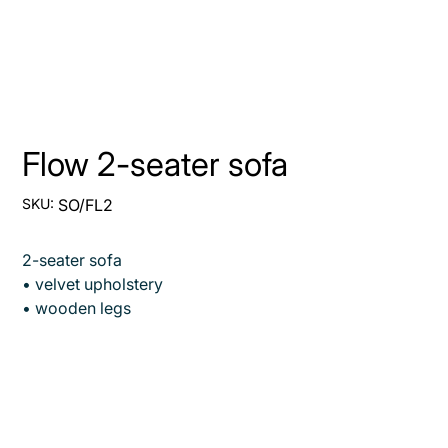
Flow 2-seater sofa
SKU
SKU:
SO/FL2
SO/FL2
2-seater sofa
• velvet upholstery
• wooden legs