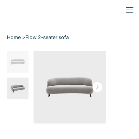
Home
>
Flow 2-seater sofa