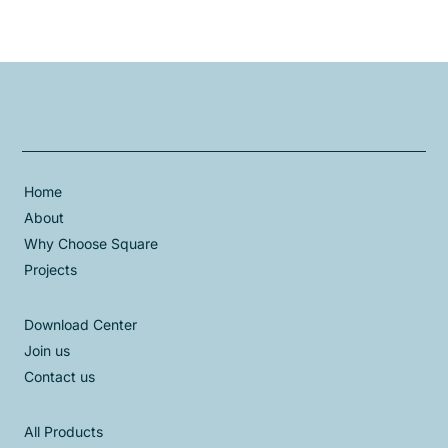
Home
About
Why Choose Square
Projects
Download Center
Join us
Contact us
All Products