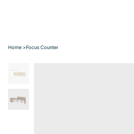
Home
>
Focus Counter