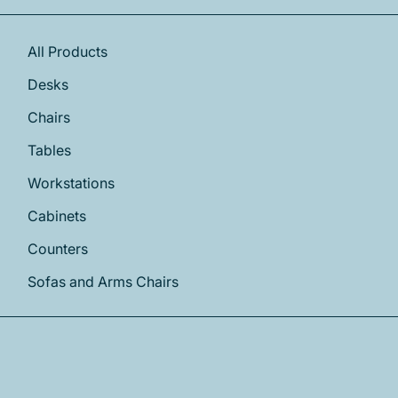
All Products
Desks
Chairs
Tables
Workstations
Cabinets
Counters
Sofas and Arms Chairs