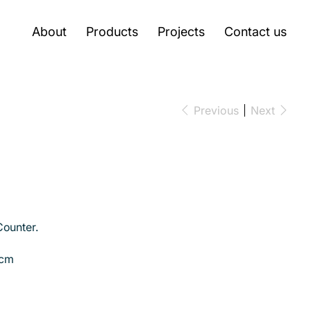
About
Products
Projects
Contact us
Previous
Next
ounter.
 cm