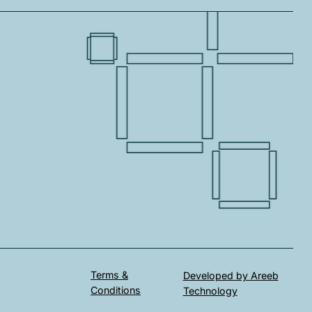
Terms &
Developed by Areeb
Conditions
Technology