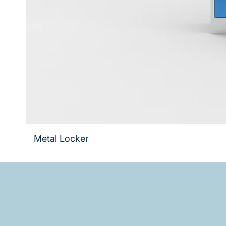
Metal Locker