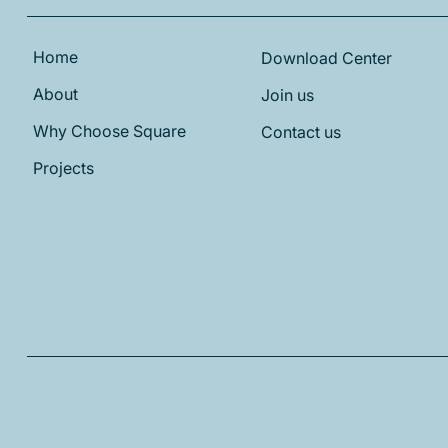
Home
Download Center
About
Join us
Why Choose Square
Contact us
Projects