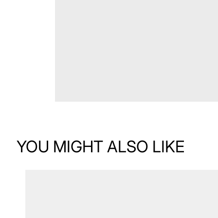
YOU MIGHT ALSO LIKE