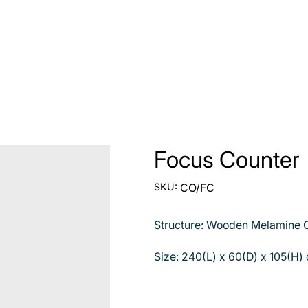
Focus Counter
SKU
SKU:
CO/FC
CO/FC
Structure: Wooden Melamine C
Size: 240(L) x 60(D) x 105(H)