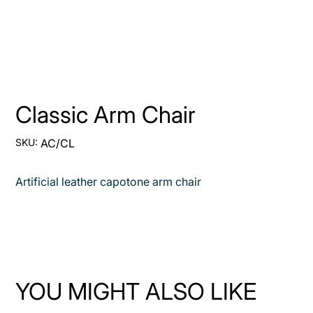
Classic Arm Chair
SKU
SKU:
AC/CL
AC/CL
Artificial leather capotone arm chair
YOU MIGHT ALSO LIKE