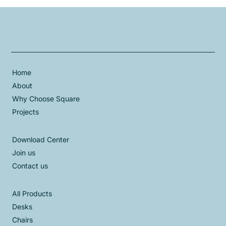
Home
About
Why Choose Square
Projects
Download Center
Join us
Contact us
All Products
Desks
Chairs