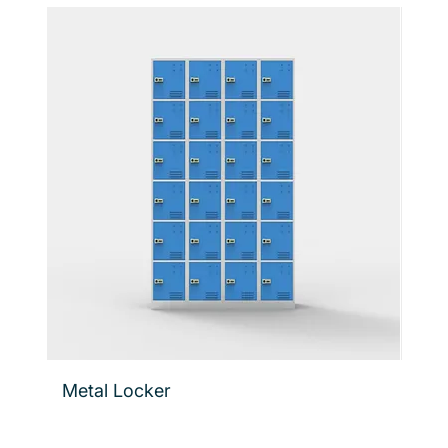
Metal Locker
Flo