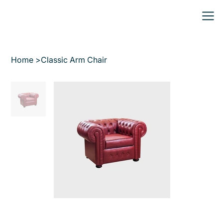
Home
>
Classic Arm Chair