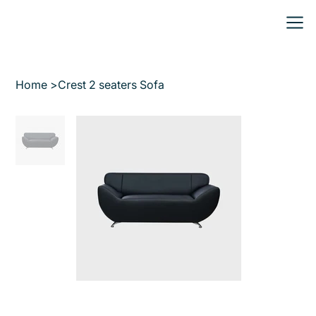
Home
>
Crest 2 seaters Sofa