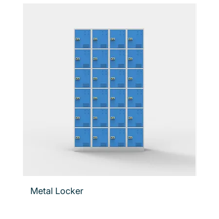
Metal Locker
Flo