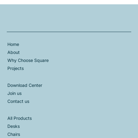
Home
About
Why Choose Square
Projects
Download Center
Join us
Contact us
All Products
Desks
Chairs