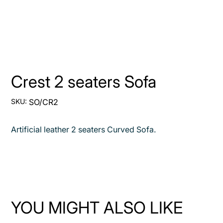
Crest 2 seaters Sofa
SKU
SKU:
SO/CR2
SO/CR2
Artificial leather 2 seaters Curved Sofa.
YOU MIGHT ALSO LIKE